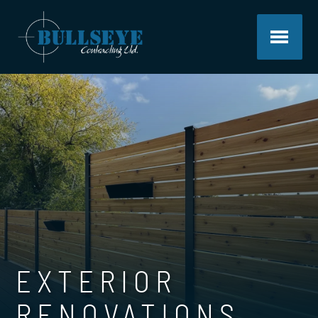
EXTERIOR
RENOVATIONS