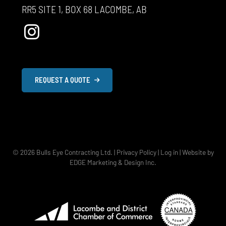
RR5 SITE 1, BOX 68 LACOMBE, AB
REQUEST A QUOTE
© 2026
Bulls Eye Contracting Ltd.
|
Privacy Policy
|
Log in
|
Website by
EDGE Marketing & Design Inc.