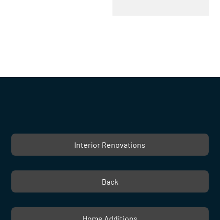
Interior Renovations
Back
Home Additions