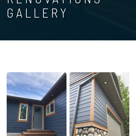
GALLERY