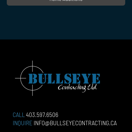
CALL
403.597.6506
INQUIRE
INFO@BULLSEYECONTRACTING.CA